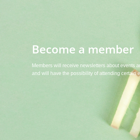
Become a member
Members will receive newsletters about events a
and will have the possibility of attending certain 