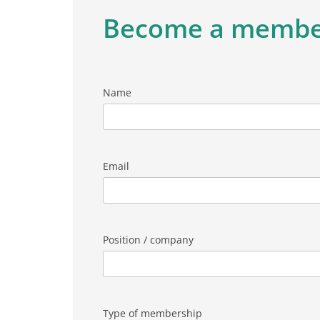
Become a memb
Name
Email
Position / company
Type of membership