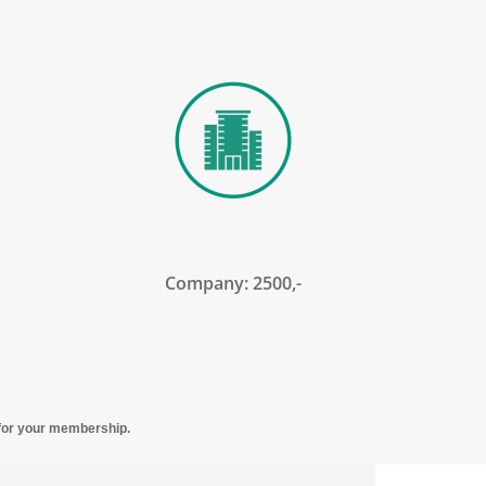
Company: 2500,-
y for your membership.