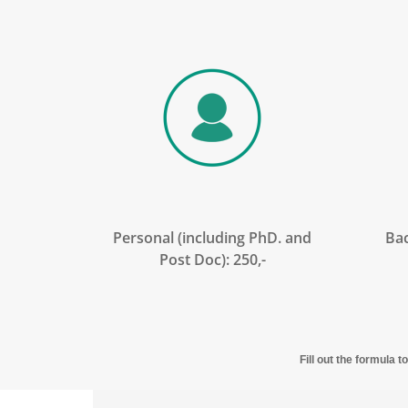
Personal (including PhD. and
Bac
Post Doc): 250,-
Fill out the formula 