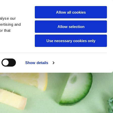
English
Allow all cookies
alyse our
ts
vertising and
Allow selection
r that
Use necessary cookies only
Show details