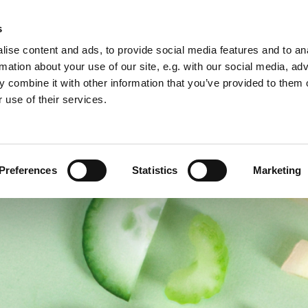
s
ise content and ads, to provide social media features and to an
s
Membership
Travel grants
Contact
External even
rmation about your use of our site, e.g. with our social media, ad
 combine it with other information that you’ve provided to them o
 use of their services.
Preferences
Statistics
Marketing