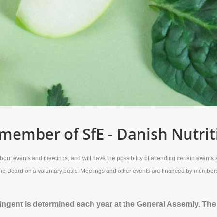
ember of SfE - Danish Nutrit
ut events and meetings, and will have the possibility of attending certain events at
 the Board on a voluntary basis. Meetings and other events are financed by membe
gent is determined each year at the General Assemly. The co