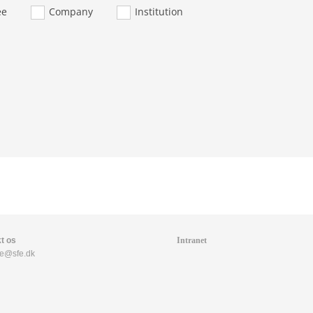
ee
Company
Institution
t os
Intranet
fe@sfe.dk