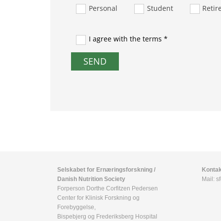
Personal
Student
Retir
I agree with the terms *
Selskabet for Ernæringsforskning /
Kontak
Danish Nutrition Society
Mail:
s
Forperson Dorthe Corfitzen Pedersen
Center for Klinisk Forskning og
Forebyggelse,
Bispebjerg og Frederiksberg Hospital