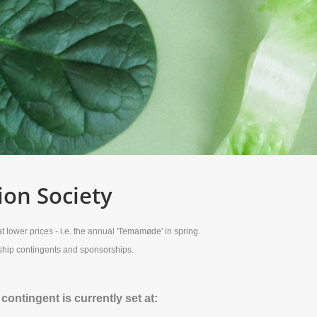
ion Society
 lower prices - i.e. the annual 'Temamøde' in spring.
rship contingents and sponsorships.
ntingent is currently set at: