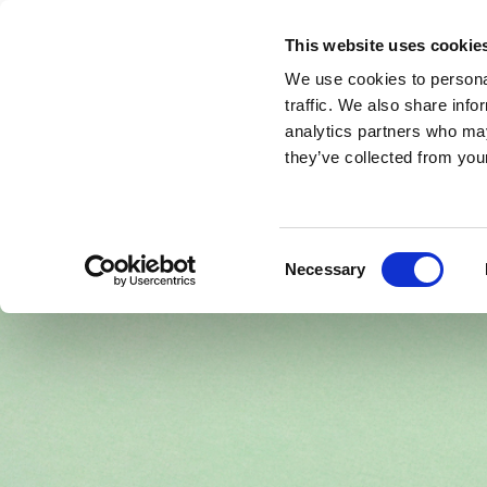
This website uses cookie
We use cookies to personal
Front page
About SfE
Meetings & Event
traffic. We also share info
analytics partners who may
they’ve collected from your
Consent
Necessary
Selection