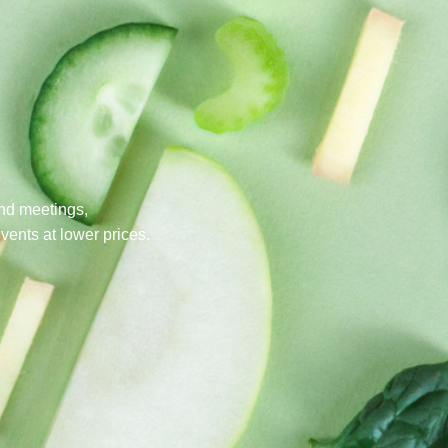
nd meetings,
events at lower prices.