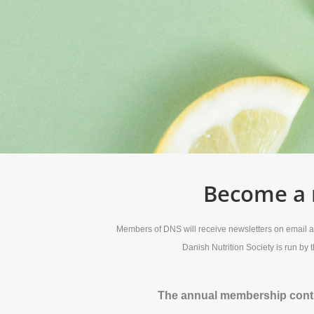
Become a m
Members of DNS will receive newsletters on email abo
Danish Nutrition Society is run by
The annual membership contin