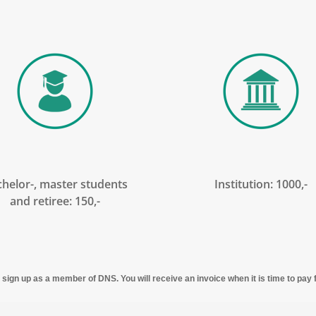
helor-, master students
Institution: 1000,-
and retiree: 150,-
to sign up as a member of DNS. You will receive an invoice when it is time to pa