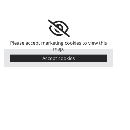
Please accept marketing cookies to view this
map.
Accept cookies