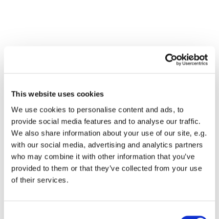
Kontakt os
This website uses cookies
Address
We use cookies to personalise content and ads, to
Selskabet for Ernæringsforskning har ingen fysisk
provide social media features and to analyse our traffic.
placering
Email
sfe@sfe.dk
We also share information about your use of our site, e.g.
with our social media, advertising and analytics partners
Get Directions
who may combine it with other information that you’ve
provided to them or that they’ve collected from your use
of their services.
Arrangementer
Arrangementer finder oftest sted på:
Consent