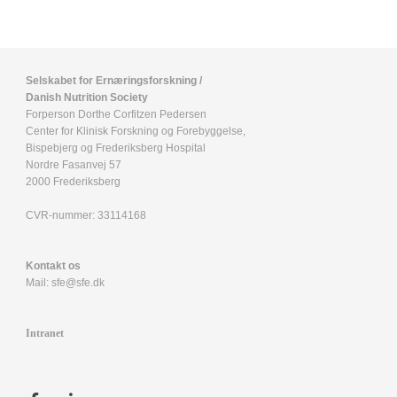
Selskabet for Ernæringsforskning /
Danish Nutrition Society
Forperson Dorthe Corfitzen Pedersen
Center for Klinisk Forskning og Forebyggelse,
Bispebjerg og Frederiksberg Hospital
Nordre Fasanvej 57
2000 Frederiksberg
CVR-nummer:
33114168
Kontakt os
Mail:
sfe@sfe.dk
Intranet