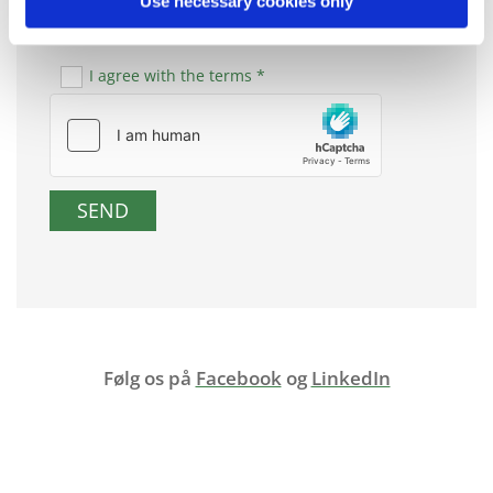
Use necessary cookies only
I agree with the terms *
Følg os på
Facebook
og
LinkedIn