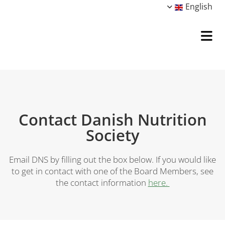
English
Contact Danish Nutrition
Society
Email DNS by filling out the box below. If you would like
to get in contact with one of the Board Members, see
the contact information
here.