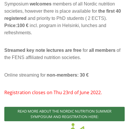
Symposium
welcomes
members of all Nordic nutrition
societies, however there is place available for
the first 40
registered
and priority to PhD students ( 2 ECTS).
Price:100 €
incl. program in Helsinki, lunches and
refreshments.
Streamed key note lectures are free
for
all members
of
the FENS affiliated nutrition societies.
Online streaming for
non-members: 30 €
Registration closes on Thu 23rd of June 2022.
READ MORE ABOUT THE NORDIC NUTRITION SUMMER
SYMPOSIUM AND REGISTRATION HERE: