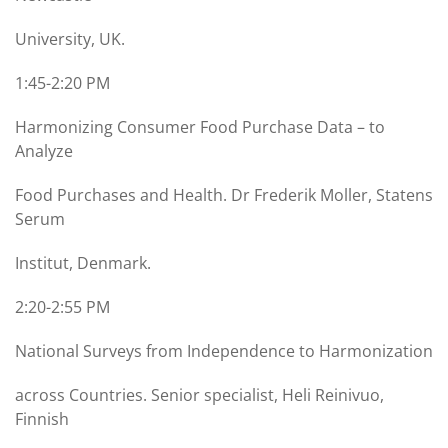
University, UK.
1:45-2:20 PM
Harmonizing Consumer Food Purchase Data – to
Analyze
Food Purchases and Health. Dr Frederik Moller, Statens
Serum
Institut, Denmark.
2:20-2:55 PM
National Surveys from Independence to Harmonization
across Countries. Senior specialist, Heli Reinivuo,
Finnish