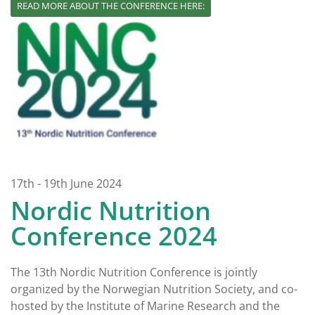
READ MORE ABOUT THE CONFERENCE HERE:
17th - 19th June 2024
Nordic Nutrition
Conference 2024
The 13th Nordic Nutrition Conference is jointly
organized by the Norwegian Nutrition Society, and co-
hosted by the Institute of Marine Research and the