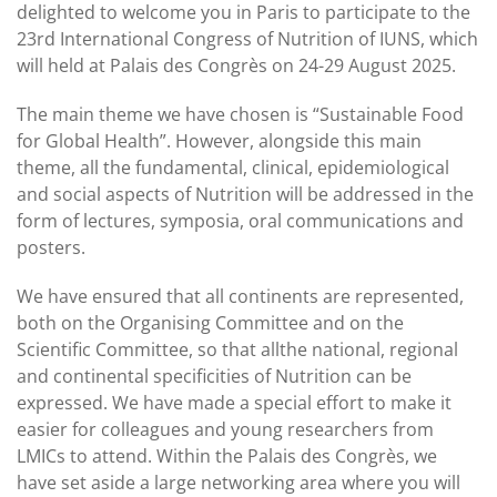
delighted to welcome you in Paris to participate to the
23rd International Congress of Nutrition of IUNS, which
will held at Palais des Congrès on 24-29 August 2025.
The main theme we have chosen is “Sustainable Food
for Global Health”. However, alongside this main
theme, all the fundamental, clinical, epidemiological
and social aspects of Nutrition will be addressed in the
form of lectures, symposia, oral communications and
posters.
We have ensured that all continents are represented,
both on the Organising Committee and on the
Scientific Committee, so that allthe national, regional
and continental specificities of Nutrition can be
expressed. We have made a special effort to make it
easier for colleagues and young researchers from
LMICs to attend. Within the Palais des Congrès, we
have set aside a large networking area where you will