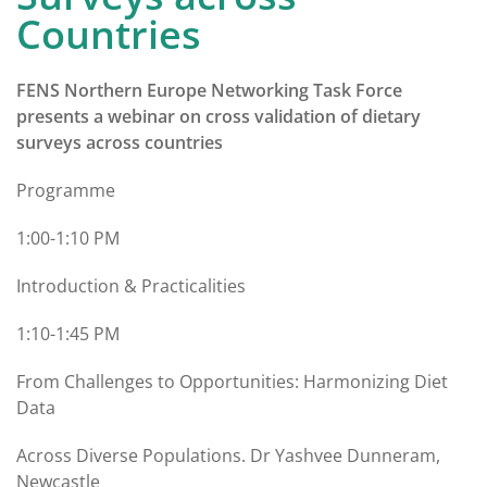
Countries
FENS Northern Europe Networking Task Force
presents a webinar on cross validation of dietary
surveys across countries
Programme
1:00-1:10 PM
Introduction & Practicalities
1:10-1:45 PM
From Challenges to Opportunities: Harmonizing Diet
Data
Across Diverse Populations. Dr Yashvee Dunneram,
Newcastle