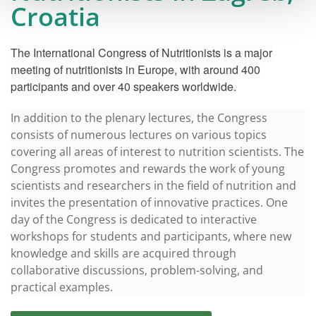
Croatia
The International Congress of Nutritionists is a major
meeting of nutritionists in Europe, with around 400
participants and over 40 speakers worldwide.
In addition to the plenary lectures, the Congress
consists of numerous lectures on various topics
covering all areas of interest to nutrition scientists. The
Congress promotes and rewards the work of young
scientists and researchers in the field of nutrition and
invites the presentation of innovative practices. One
day of the Congress is dedicated to interactive
workshops for students and participants, where new
knowledge and skills are acquired through
collaborative discussions, problem-solving, and
practical examples.