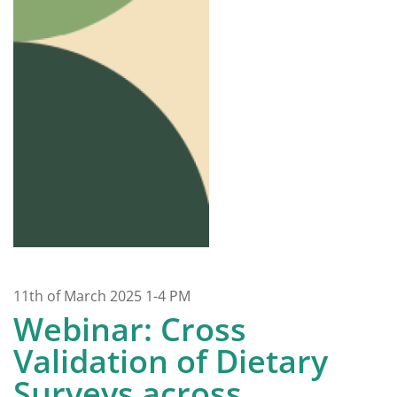
11th of March 2025 1-4 PM
Webinar: Cross
Validation of Dietary
Surveys across