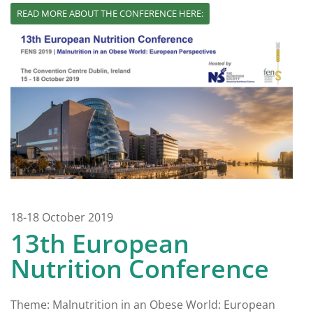
READ MORE ABOUT THE CONFERENCE HERE:
18-18 October 2019
13th European
Nutrition Conference
Theme: Malnutrition in an Obese World: European