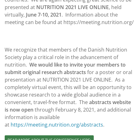
presented at
NUTRITION 2021 LIVE ONLINE
, held
virtually,
June 7-10, 2021
. Information about the
meeting can be found at https://meeting.nutrition.org/
We recognize that members of the Danish Nutrition
Society play a critical role in the advancement of
nutrition.
We would like to invite your members to
submit original research abstracts
for a poster or oral
presentation at NUTRITION 2021 LIVE ONLINE. As a
completely virtual event, this will be an opportunity to
showcase research to a wide global audience in a
convenient, travel-free format. The
abstracts website
is now open
through February 8, 2021, and additional
information is available
at
https://meeting.nutrition.org/
abstracts
.