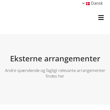
Dansk
Eksterne arrangementer
Andre spændende og fagligt relevante arrangementer
findes her