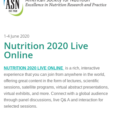
1-4 June 2020
Nutrition 2020 Live
Online
NUTRITION 2020 LIVE ONLINE
is a rich, interactive
experience that you can join from anywhere in the world,
offering great content in the form of lectures, scientific
sessions, satellite programs, virtual abstract presentations,
virtual exhibits, and more. Connect with a global audience
through panel discussions, live Q& A and interaction for
selected sessions.