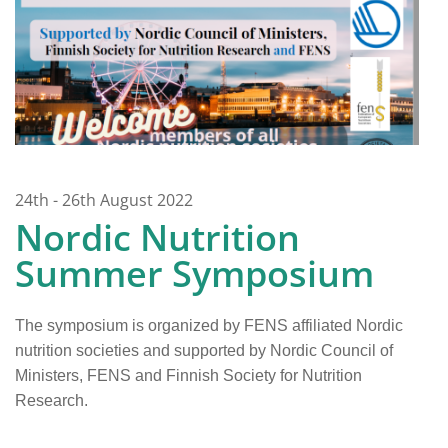
24th - 26th August 2022
Nordic Nutrition
Summer Symposium
The symposium is organized by FENS affiliated Nordic
nutrition societies and supported by Nordic Council of
Ministers, FENS and Finnish Society for Nutrition
Research.