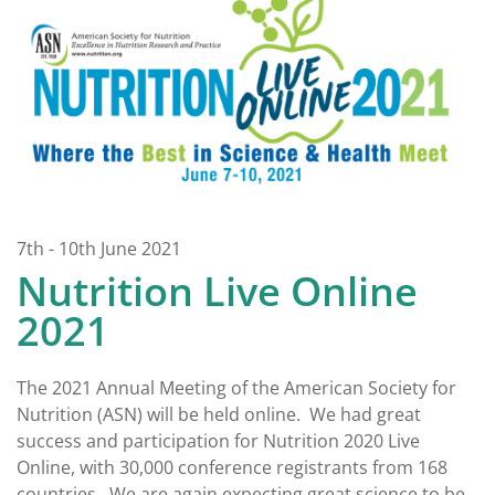
7th - 10th June 2021
Nutrition Live Online
2021
The 2021 Annual Meeting of the American Society for
Nutrition (ASN) will be held online. We had great
success and participation for Nutrition 2020 Live
Online, with 30,000 conference registrants from 168
countries. We are again expecting great science to be