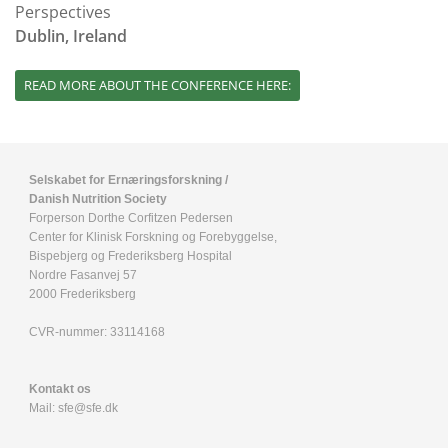
Perspectives
Dublin, Ireland
READ MORE ABOUT THE CONFERENCE HERE:
Selskabet for Ernæringsforskning /
Danish Nutrition Society
Forperson Dorthe Corfitzen Pedersen
Center for Klinisk Forskning og Forebyggelse,
Bispebjerg og Frederiksberg Hospital
Nordre Fasanvej 57
2000 Frederiksberg
CVR-nummer:
33114168
Kontakt os
Mail:
sfe@sfe.dk