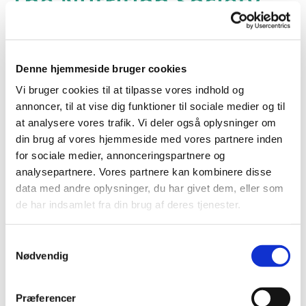
The Nutrition Society
Winter Conference
2025: Dietary guidelines
and advice – current
Denne hjemmeside bruger cookies
and future, in London,
Vi bruger cookies til at tilpasse vores indhold og
annoncer, til at vise dig funktioner til sociale medier og til
UK
at analysere vores trafik. Vi deler også oplysninger om
din brug af vores hjemmeside med vores partnere inden
for sociale medier, annonceringspartnere og
Since the first International Conference on Nutrition
analysepartnere. Vores partnere kan kombinere disse
(ICN) in 1992, dietary guidelines have become central to
data med andre oplysninger, du har givet dem, eller som
global and national nutrition policies. Over the past 30
de har indsamlet fra din brug af deres tjenester.
years, however, the nutritional landscape has shifted,
bringing new challenges.
Samtykkevalg
This conference offers the nutrition community a
Nødvendig
platform to discuss the evidence needed for the next
updates to the Eatwell Guide and other Food-Based
Præferencer
Dietary Guidelines. Attendees will gain insights into the