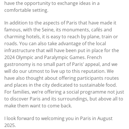
have the opportunity to exchange ideas in a
comfortable setting.
In addition to the aspects of Paris that have made it
famous, with the Seine, its monuments, cafés and
charming hotels, it is easy to reach by plane, train or
roads. You can also take advantage of the local
infrastructure that will have been put in place for the
2024 Olympic and Paralympic Games. French
gastronomy is no small part of Paris’ appeal, and we
will do our utmost to live up to this reputation. We
have also thought about offering participants routes
and places in the city dedicated to sustainable food.
For families, we’re offering a social programme not just
to discover Paris and its surroundings, but above all to
make them want to come back.
I look forward to welcoming you in Paris in August
2025.