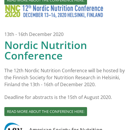
READ MORE ABOUT THE CONFERENCE HERE:
13th - 16th December 2020
Nordic Nutrition
Conference
The 12th Nordic Nutrition Conference will be hosted by
the Finnish Society for Nutrition Research in Helsinki,
Finland the 13th - 16th of December 2020.
Deadline for abstracts is the 15th of August 2020.
READ MORE ABOUT THE CONFERENCE HERE: