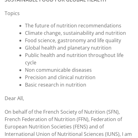
Topics
The future of nutrition recommendations
Climate change, sustainability and nutrition
Food science, gastronomy and life quality
Global health and planetary nutrition
Public health and nutrition throughout life
cycle
Non communicable diseases
Precision and clinical nutrition
Basic research in nutrition
Dear All,
On behalf of the French Society of Nutrition (SFN),
French Federation of Nutrition (FFN), Federation of
European Nutrition Societies (FENS) and of
International Union of Nutritional Sciences (IUNS), I am