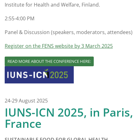
Institute for Health and Welfare, Finland.
2:55-4:00 PM
Panel & Discussion (speakers, moderators, attendees)
Register on the FENS website by 3 March 2025
READ MORE ABOUT THE CONFERENCE HERE:
24-29 August 2025
IUNS-ICN 2025, in Paris,
France
SUSTAINABLE FOOD FOR GLOBAL HEALTH