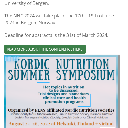
University of Bergen.
The NNC 2024 will take place the 17th - 19th of June
2024 in Bergen, Norway.
Deadline for abstracts is the 31st of March 2024.
READ MORE ABOUT THE CONFERENCE HERE: