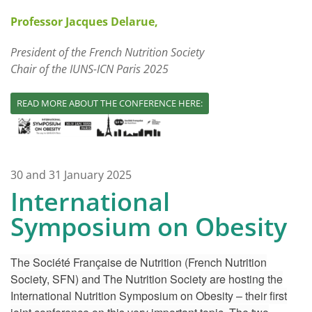
Professor Jacques Delarue,
President of the French Nutrition Society
Chair of the IUNS-ICN Paris 2025
READ MORE ABOUT THE CONFERENCE HERE:
30 and 31 January 2025
International
Symposium on Obesity
The Société Française de Nutrition (French Nutrition
Society, SFN) and The Nutrition Society are hosting the
International Nutrition Symposium on Obesity – their first