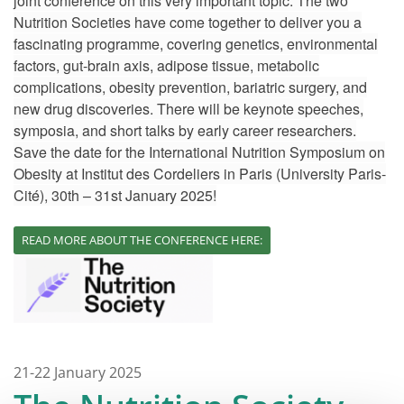
joint conference on this very important topic. The two
Nutrition Societies have come together to deliver you a
fascinating programme, covering genetics, environmental
factors, gut-brain axis, adipose tissue, metabolic
complications, obesity prevention, bariatric surgery, and
new drug discoveries. There will be keynote speeches,
symposia, and short talks by early career researchers.
Save the date for the International Nutrition Symposium on
Obesity at Institut des Cordeliers in Paris (University Paris-
Cité), 30th – 31st January 2025!
READ MORE ABOUT THE CONFERENCE HERE:
21-22 January 2025